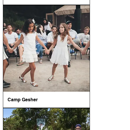
Camp Gesher