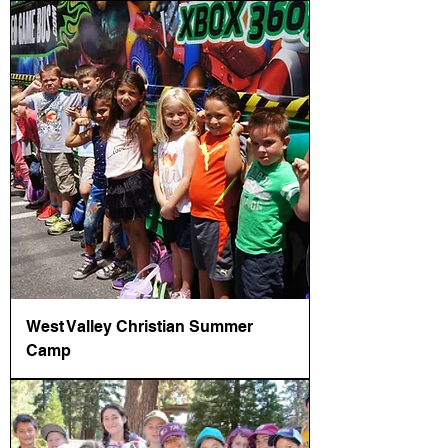
West Valley Christian Summer
Camp