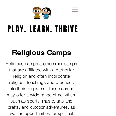
PLAY. LEARN. THRIVE
Religious Camps
Religious camps are summer camps
that are affiliated with a particular
religion and often incorporate
religious teachings and practices
into their programs. These camps
may offer a wide range of activities,
such as sports, music, arts and
crafts, and outdoor adventures, as
well as opportunities for spiritual