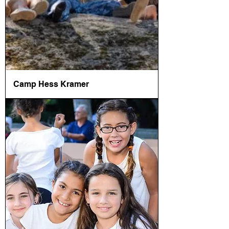
Camp Hess Kramer