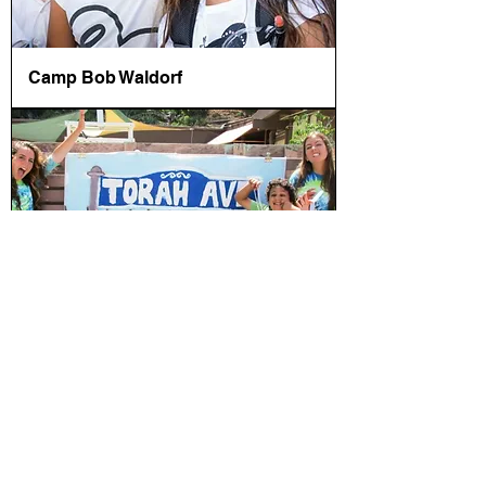
Camp Bob Waldorf
Camp Gan Israel