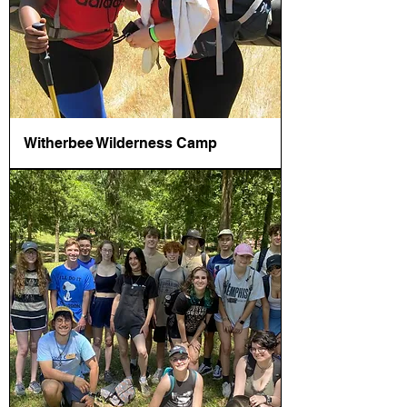
Witherbee Wilderness Camp