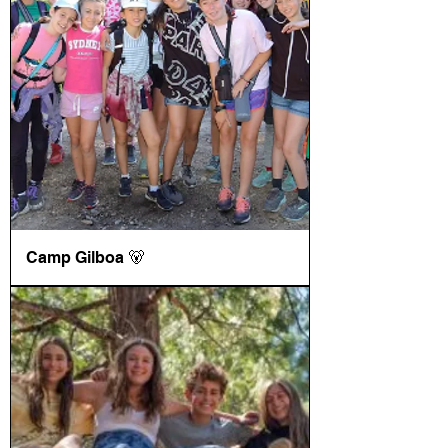
Camp Gilboa 🐻