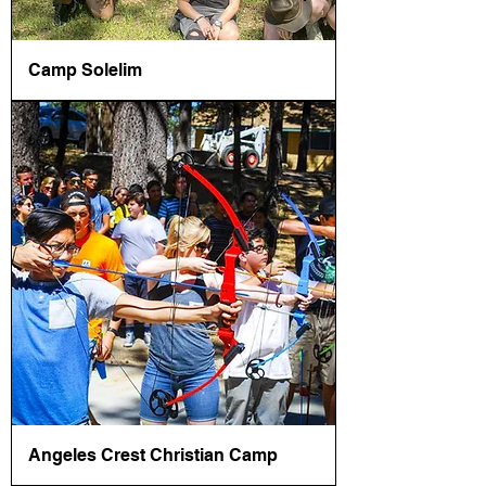
Camp Solelim
Angeles Crest Christian Camp