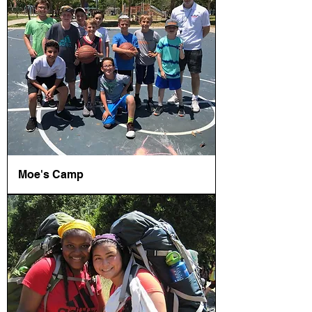
Moe's Camp