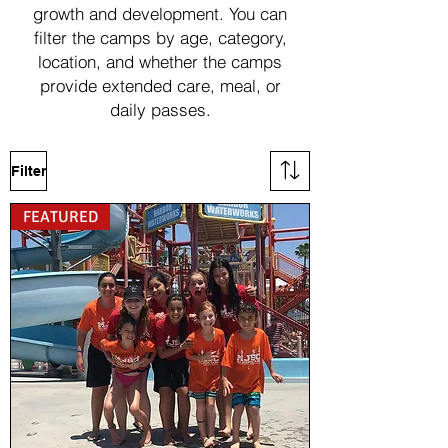
growth and development. You can
filter the camps by age, category,
location, and whether the camps
provide extended care, meal, or
daily passes.
Filter
FEATURED