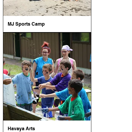
MJ Sports Camp
Havaya Arts