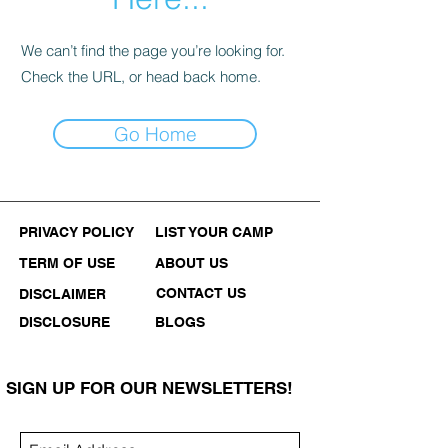
We can’t find the page you’re looking for.
Check the URL, or head back home.
Go Home
PRIVACY POLICY
LIST YOUR CAMP
TERM OF USE
ABOUT US
CONTACT US
DISCLAIMER
DISCLOSURE
BLOGS
SIGN UP FOR OUR NEWSLETTERS!