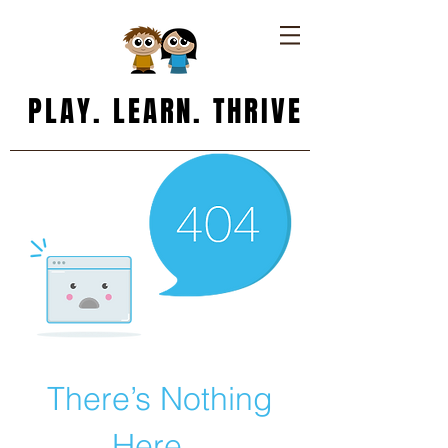
PLAY. LEARN. THRIVE
There’s Nothing
Here...