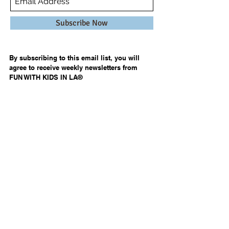
Subscribe Now
By subscribing to this email list, you will
agree to receive weekly newsletters from
FUN WITH KIDS IN LA®
Back to Top
2026 SUMMER CAMPS IN LA®
by FUN WITH KIDS IN LA, INC.®
Email: info@funwithkidsinla.com
To contact any camp, go to each camp's listing and
look under the contact tab for the phone number or
email address.