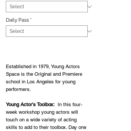
Daily Pass
*
Buy Now
Established in 1979, Young Actors
Space is the Original and Premiere
school in Los Angeles for young
performers.
Young Actor's Toolbox:
In this four-
week workshop young actors will
touch on a wide variety of acting
skills to add to their toolbox. Day one