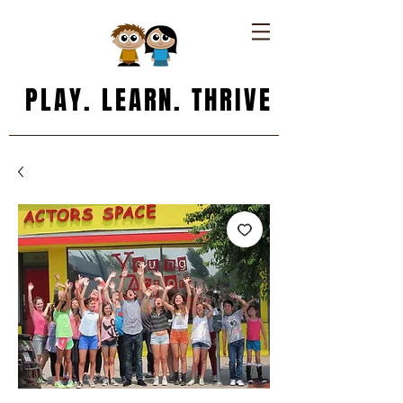
PLAY. LEARN. THRIVE