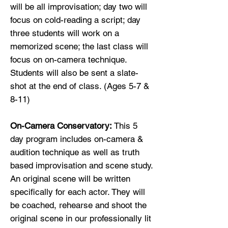
will be all improvisation; day two will
focus on cold-reading a script; day
three students will work on a
memorized scene; the last class will
focus on on-camera technique.
Students will also be sent a slate-
shot at the end of class. (Ages 5-7 &
8-11)
On-Camera Conservatory:
This 5
day program includes on-camera &
audition technique as well as truth
based improvisation and scene study.
An original scene will be written
specifically for each actor. They will
be coached, rehearse and shoot the
original scene in our professionally lit