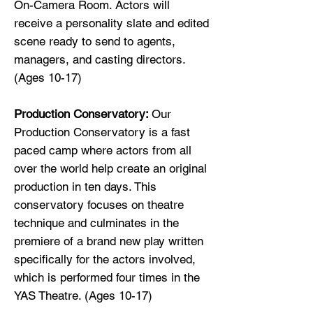
On-Camera Room. Actors will
receive a personality slate and edited
scene ready to send to agents,
managers, and casting directors.
(Ages 10-17)
Production Conservatory:
Our
Production Conservatory is a fast
paced camp where actors from all
over the world help create an original
production in ten days. This
conservatory focuses on theatre
technique and culminates in the
premiere of a brand new play written
specifically for the actors involved,
which is performed four times in the
YAS Theatre. (Ages 10-17)