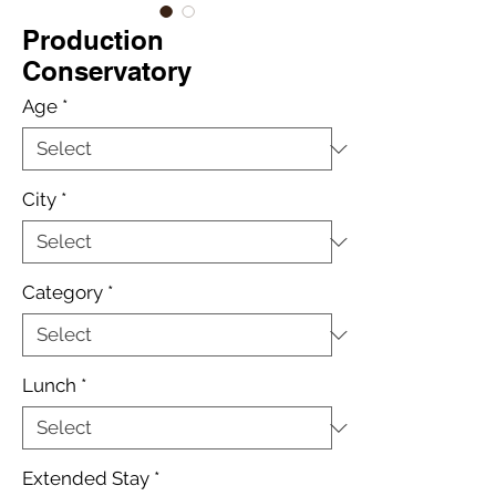
Production
Conservatory
Age
*
City
*
Category
*
Lunch
*
Extended Stay
*