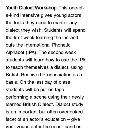
Youth Dialect Workshop
: This one-of-
a-kind intensive gives young actors
the tools they need to master any
dialect they wish. Students will spend
the first week learning the ins-and-
outs the International Phonetic
Alphabet (IPA). The second week
students will learn how to use the IPA
to teach themselves a dialect, using
British Received Pronunciation as a
basis. On the last day of class,
students will be put on tape
performing a scene using their newly
learned British Dialect. Dialect study
is an important but often overlooked
facet of an actor’s education – give
your young actor the upper hand on