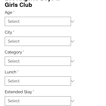
Girls Club
Age
*
City
*
Category
*
Lunch
*
Extended Stay
*