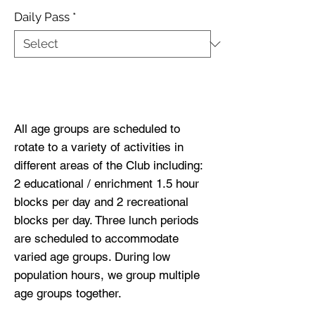
Daily Pass
*
Buy Now
All age groups are scheduled to
rotate to a variety of activities in
different areas of the Club including:
2 educational / enrichment 1.5 hour
blocks per day and 2 recreational
blocks per day. Three lunch periods
are scheduled to accommodate
varied age groups. During low
population hours, we group multiple
age groups together.