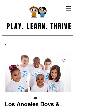
PLAY. LEARN. THRIVE
Los Angeles Boys &