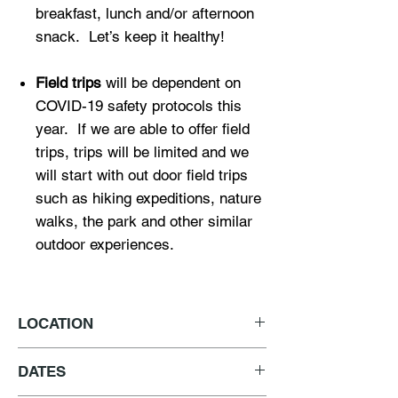
breakfast, lunch and/or afternoon
snack. Let’s keep it healthy!
Field trips
will be dependent on
COVID-19 safety protocols this
year. If we are able to offer field
trips, trips will be limited and we
will start with out door field trips
such as hiking expeditions, nature
walks, the park and other similar
outdoor experiences.
LOCATION
2635 Pasadena Avenue
DATES
Los Angeles, CA 90031