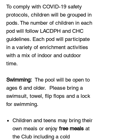
To comply with COVID-19 safety
protocols, children will be grouped in
pods. The number of children in each
pod will follow LACDPH and CHC
guidelines. Each pod will participate
in a variety of enrichment activities
with a mix of indoor and outdoor
time.
Swimming:
The pool will be open to
ages 6 and older. Please bring a
swimsuit, towel, flip flops and a lock
for swimming.
Children and teens may bring their
own meals or enjoy
free meals
at
the Club including a cold