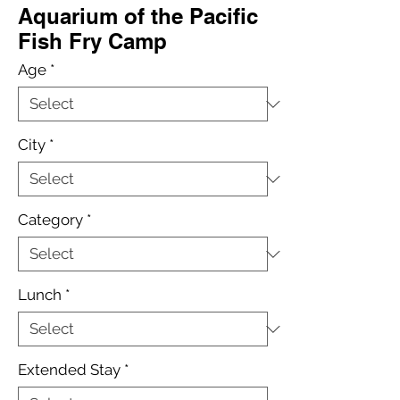
Aquarium of the Pacific
Fish Fry Camp
Age
*
City
*
Category
*
Lunch
*
Extended Stay
*