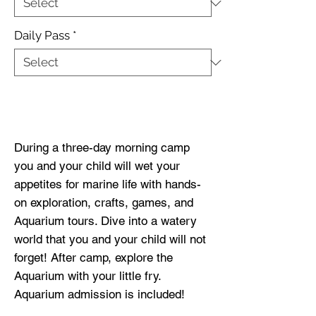
Daily Pass
*
Buy Now
During a three-day morning camp
you and your child will wet your
appetites for marine life with hands-
on exploration, crafts, games, and
Aquarium tours. Dive into a watery
world that you and your child will not
forget! After camp, explore the
Aquarium with your little fry.
Aquarium admission is included!