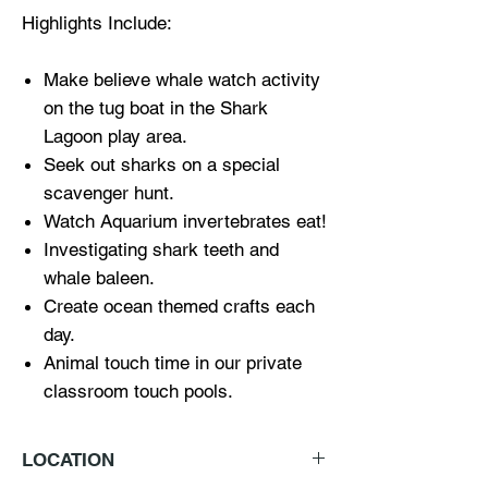
Highlights Include:
Make believe whale watch activity
on the tug boat in the Shark
Lagoon play area.
Seek out sharks on a special
scavenger hunt.
Watch Aquarium invertebrates eat!
Investigating shark teeth and
whale baleen.
Create ocean themed crafts each
day.
Animal touch time in our private
classroom touch pools.
LOCATION