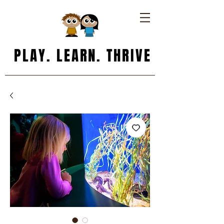
PLAY. LEARN. THRIVE